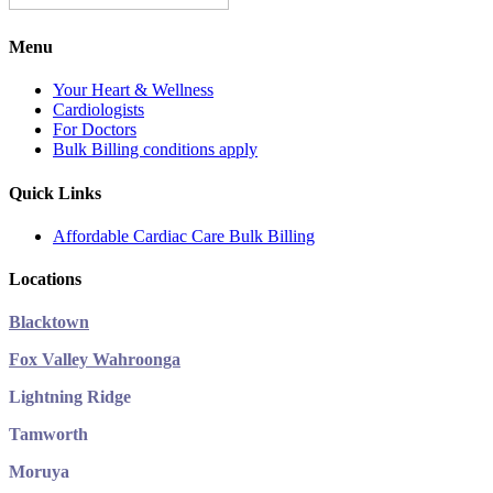
Menu
Your Heart & Wellness
Cardiologists
For Doctors
Bulk Billing conditions apply
Quick Links
Affordable Cardiac Care Bulk Billing
Locations
Blacktown
Fox Valley Wahroonga
Lightning Ridge
Tamworth
Moruya