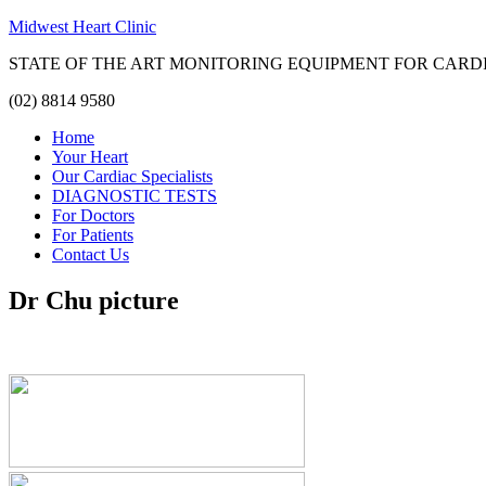
Midwest Heart Clinic
STATE OF THE ART MONITORING EQUIPMENT FOR CARD
(02) 8814 9580
Home
Your Heart
Our Cardiac Specialists
DIAGNOSTIC TESTS
For Doctors
For Patients
Contact Us
Dr Chu picture