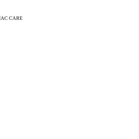
IAC CARE