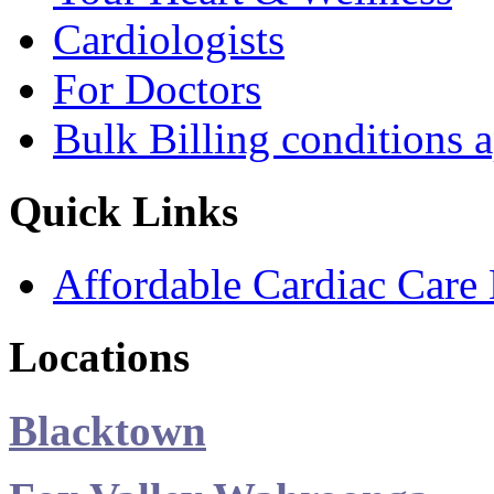
Cardiologists
For Doctors
Bulk Billing conditions 
Quick Links
Affordable Cardiac Care 
Locations
Blacktown