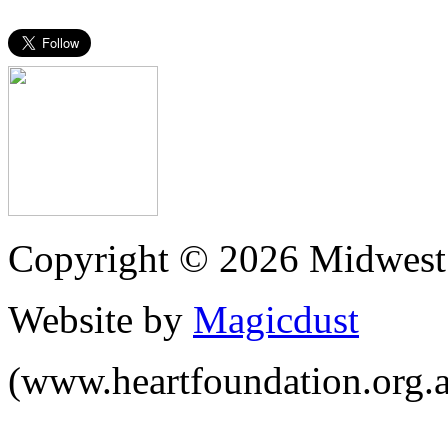
Copyright © 2026 Midwest 
Website by
Magicdust
(www.heartfoundation.org.