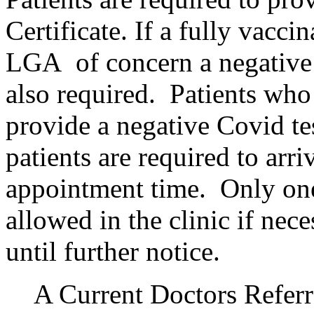
Certificate. If a fully vacci
LGA of concern a negative C
also required. Patients who
provide a negative Covid te
patients are required to arr
appointment time. Only one
allowed in the clinic if nec
until further notice.
A Current Doctors Referr