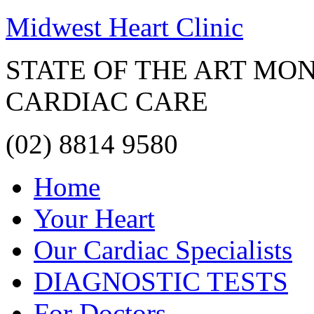
Midwest Heart Clinic
STATE OF THE ART MO
CARDIAC CARE
(02) 8814 9580
Home
Your Heart
Our Cardiac Specialists
DIAGNOSTIC TESTS
For Doctors