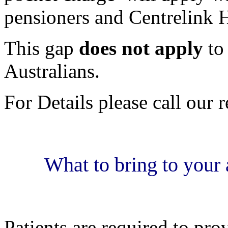
pensioners and Centrelink H
This gap
does not apply
to
Australians.
For Details please call our 
What to bring to your 
Patients are required to pro