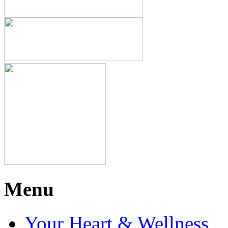
Menu
Your Heart & Wellness