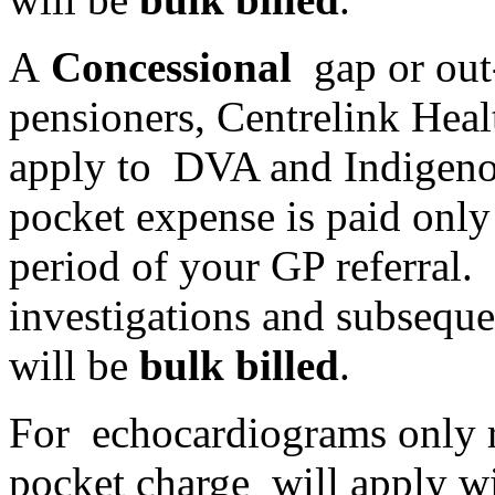
A
Concessional
gap or out
pensioners, Centrelink Heal
apply to DVA and Indigenou
pocket expense is paid only
period of your GP referral. 
investigations and subseque
will be
bulk billed
.
For echocardiograms only re
pocket charge will apply wi