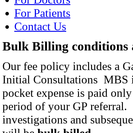
For Patients
Contact Us
Bulk Billing conditions
Our fee policy includes a 
Initial Consultations MBS 
pocket expense is paid only
period of your GP referral. 
investigations and subseque
will be
bulk billed
.