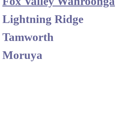
Fox Valley Wahroonga
Lightning Ridge
Tamworth
Moruya