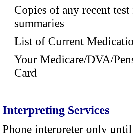
Copies of any recent test 
summaries
List of Current Medicati
Your Medicare/DVA/Pensi
Card
Interpreting Services
Phone interpreter only until