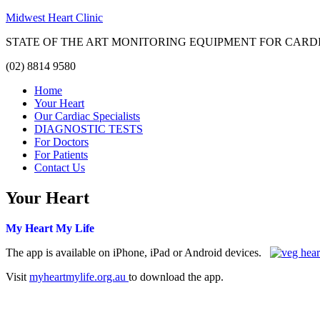
Midwest Heart Clinic
STATE OF THE ART MONITORING EQUIPMENT FOR CARD
(02) 8814 9580
Home
Your Heart
Our Cardiac Specialists
DIAGNOSTIC TESTS
For Doctors
For Patients
Contact Us
Your Heart
My Heart My Life
The app is available on iPhone, iPad or Android devices.
Visit
myheartmylife.org.au
to download the app.