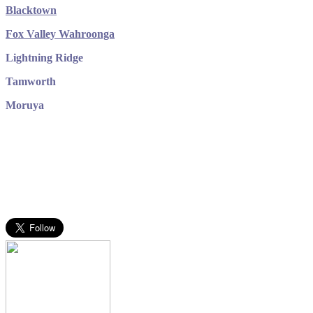
Blacktown
Fox Valley Wahroonga
Lightning Ridge
Tamworth
Moruya