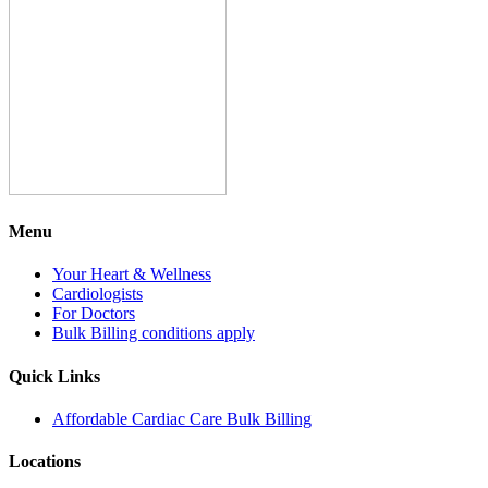
Menu
Your Heart & Wellness
Cardiologists
For Doctors
Bulk Billing conditions apply
Quick Links
Affordable Cardiac Care Bulk Billing
Locations