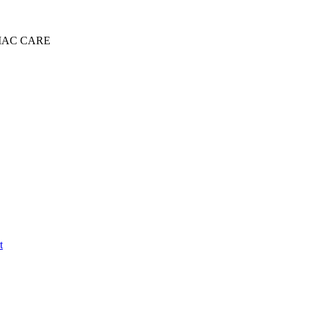
IAC CARE