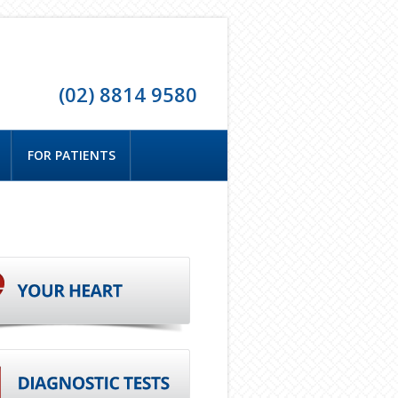
(02) 8814 9580
FOR PATIENTS