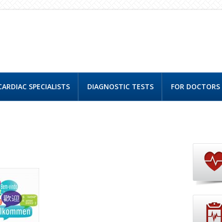
CARDIAC SPECIALISTS
DIAGNOSTIC TESTS
FOR DOCTORS