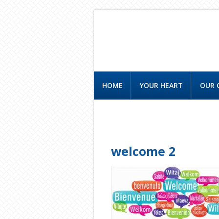
HOME
YOUR HEART
OUR 
CONTACT US
welcome 2