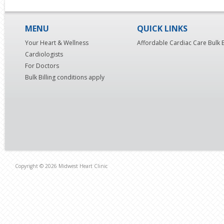
MENU
QUICK LINKS
Your Heart & Wellness
Affordable Cardiac Care Bulk B
Cardiologists
For Doctors
Bulk Billing conditions apply
Copyright © 2026 Midwest Heart Clinic