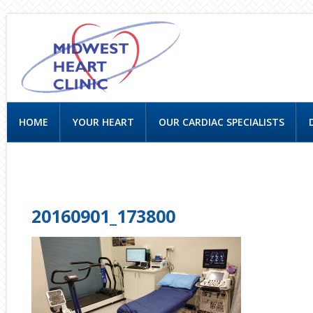
HOME
YOUR HEART
OUR CARDIAC SPECIALISTS
CONTACT US
20160901_173800