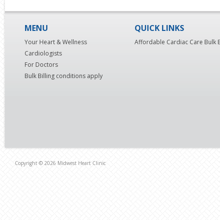
MENU
QUICK LINKS
Your Heart & Wellness
Affordable Cardiac Care Bulk B
Cardiologists
For Doctors
Bulk Billing conditions apply
Copyright © 2026 Midwest Heart Clinic