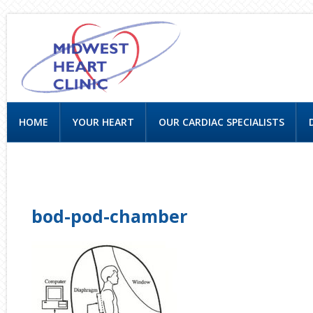
HOME
YOUR HEART
OUR CARDIAC SPECIALISTS
CONTACT US
bod-pod-chamber