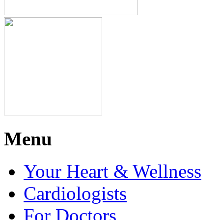
Menu
Your Heart & Wellness
Cardiologists
For Doctors