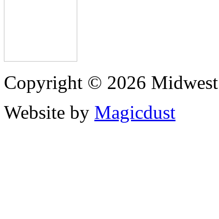
Copyright © 2026 Midwest 
Website by
Magicdust