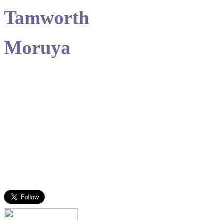
Tamworth
Moruya