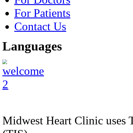
For Patients
Contact Us
Languages
Midwest Heart Clinic uses T