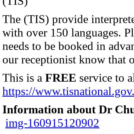
(TIS)
The (TIS) provide interpret
with over 150 languages. Ple
needs to be booked in advan
our receptionist know that o
This is a
FREE
service to a
https://www.tisnational.gov
Information about Dr Ch
img-160915120902