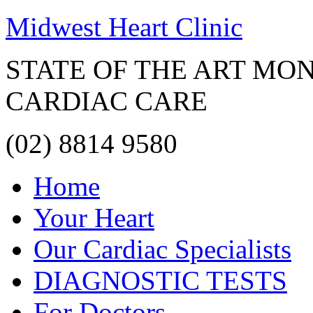
Midwest Heart Clinic
STATE OF THE ART MO
CARDIAC CARE
(02) 8814 9580
Home
Your Heart
Our Cardiac Specialists
DIAGNOSTIC TESTS
For Doctors