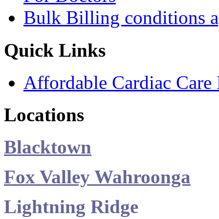
Bulk Billing conditions 
Quick Links
Affordable Cardiac Care 
Locations
Blacktown
Fox Valley Wahroonga
Lightning Ridge